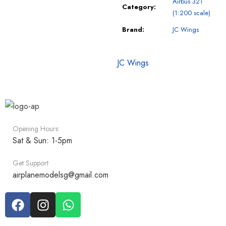
Airbus 321
Category:
(1:200 scale)
Brand:
JC Wings
JC Wings
Opening Hours:
Sat & Sun: 1-5pm
Get Support
airplanemodelsg@gmail.com