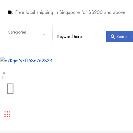
Free local shipping in Singapore for S$200 and above
Search
0