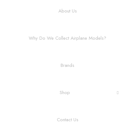
About Us
Why Do We Collect Airplane Models?
Brands
Shop
Contact Us