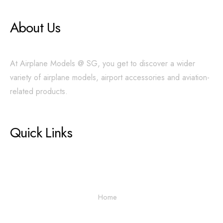
About Us
At Airplane Models @ SG, you get to discover a wider
variety of airplane models, airport accessories and aviation-
related products.
Quick Links
Home