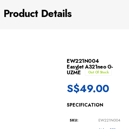
Product Details
EW221N004
EasyJet A321neo G-
UZME
Out Of Stock
S$
49.00
SPECIFICATION
SKU:
EW221N004