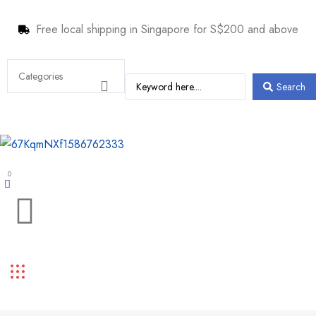
Free local shipping in Singapore for S$200 and above
Search
0