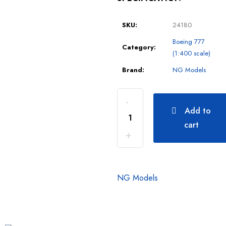
SKU:
24180
Boeing 777
Category:
(1:400 scale)
Brand:
NG Models
Add to
cart
NG Models