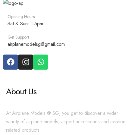
Opening Hours:
Sat & Sun: 1-5pm
Get Support
airplanemodelsg@gmail.com
About Us
At Airplane Models @ SG, you get to discover a wider
variety of airplane models, airport accessories and aviation-
related products.