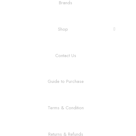
Brands
Shop
Contact Us
Guide to Purchase
Terms & Condition
Returns & Refunds