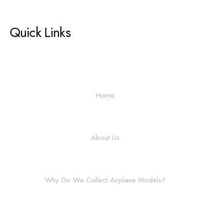
Quick Links
Home
About Us
Why Do We Collect Airplane Models?