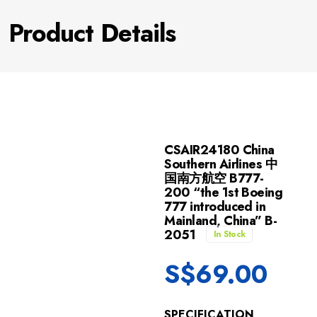
Product Details
CSAIR24180 China
Southern Airlines 中
国南方航空 B777-
200 “the 1st Boeing
777 introduced in
Mainland, China” B-
2051
In Stock
S$
69.00
SPECIFICATION