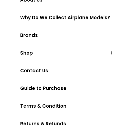
Why Do We Collect Airplane Models?
Brands
Shop
Contact Us
Guide to Purchase
Terms & Condition
Returns & Refunds