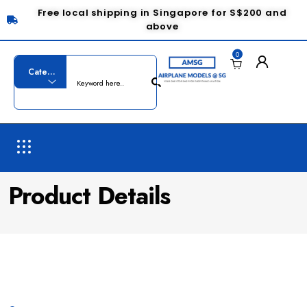
Free local shipping in Singapore for S$200 and
above
0
Product Details