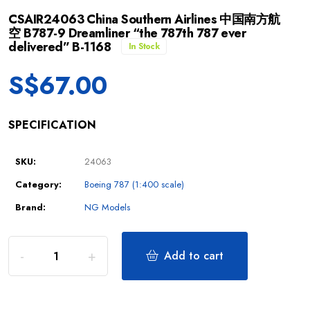
CSAIR24063 China Southern Airlines 中国南方航
空 B787-9 Dreamliner “the 787th 787 ever
delivered” B-1168
In Stock
S$
67.00
SPECIFICATION
SKU:
24063
Category:
Boeing 787 (1:400 scale)
Brand:
NG Models
Add to cart