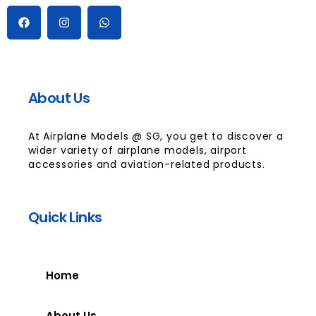
About Us
At Airplane Models @ SG, you get to discover a
wider variety of airplane models, airport
accessories and aviation-related products.
Quick Links
Home
About Us