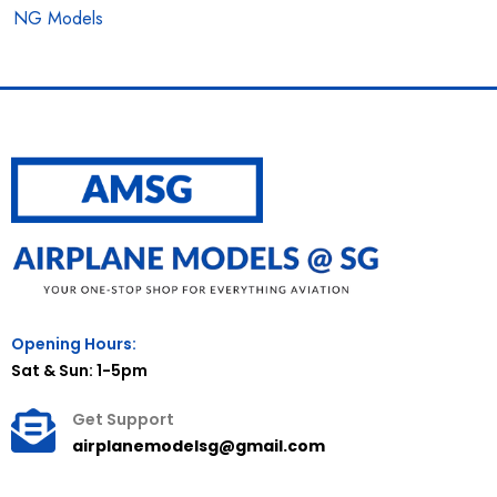
NG Models
Opening Hours:
Sat & Sun: 1-5pm
Get Support
airplanemodelsg@gmail.com