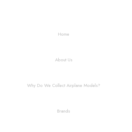
Home
About Us
Why Do We Collect Airplane Models?
Brands