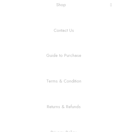
Shop
Contact Us
Guide to Purchase
Terms & Condition
Returns & Refunds