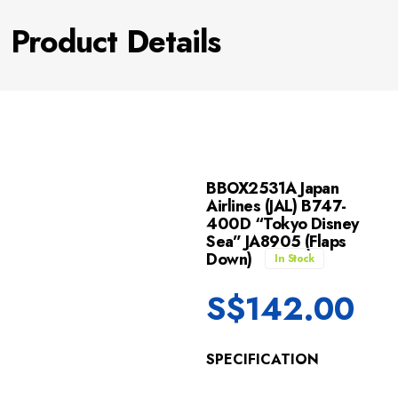
Product Details
BBOX2531A Japan
Airlines (JAL) B747-
400D “Tokyo Disney
Sea” JA8905 (Flaps
Down)
In Stock
S$
142.00
SPECIFICATION