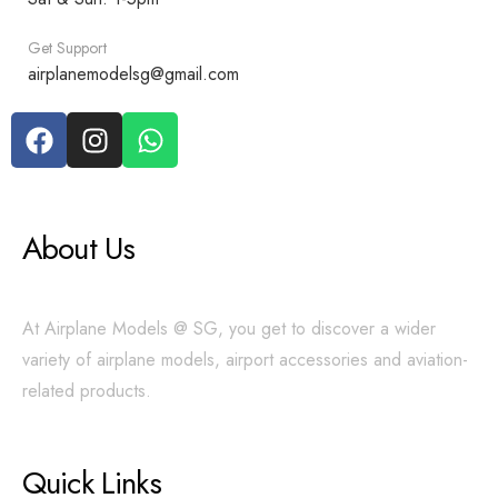
Get Support
airplanemodelsg@gmail.com
About Us
At Airplane Models @ SG, you get to discover a wider
variety of airplane models, airport accessories and aviation-
related products.
Quick Links