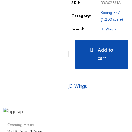
SKU:
BBOX2531A
Boeing 747
Category:
(1:200 scale)
Brand:
JC Wings
Add to
cart
JC Wings
Opening Hours:
Sat & Sun: 1-5pm