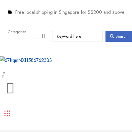
Free local shipping in Singapore for S$200 and above
Search
0