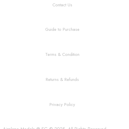
Contact Us
Guide to Purchase
Terms & Condition
Returns & Refunds
Privacy Policy