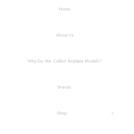
Home
About Us
Why Do We Collect Airplane Models?
Brands
Shop