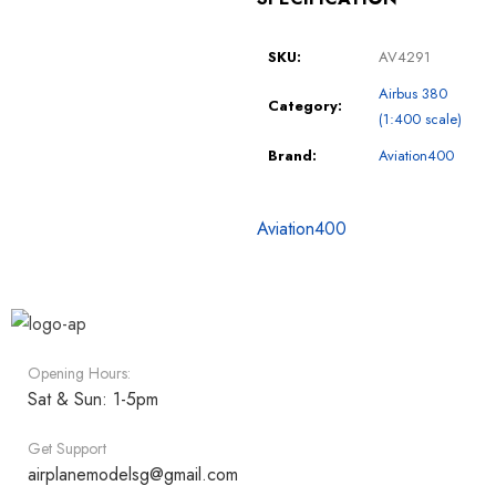
SKU:
AV4291
Airbus 380
Category:
(1:400 scale)
Brand:
Aviation400
Aviation400
Opening Hours:
Sat & Sun: 1-5pm
Get Support
airplanemodelsg@gmail.com