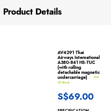
Product Details
AV4291 Thai
Airways International
A380-841 HS-TUC
(with rolling
detachable magnetic
undercarriage)
Out
Of Stock
S$
69.00
SPECIFICATION