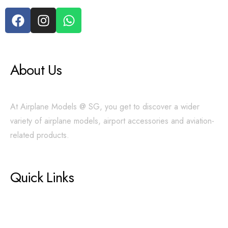
About Us
At Airplane Models @ SG, you get to discover a wider
variety of airplane models, airport accessories and aviation-
related products.
Quick Links