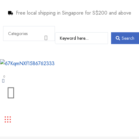
Free local shipping in Singapore for S$200 and above
Search
0