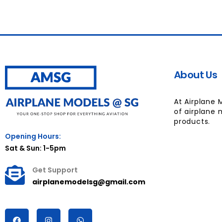
About Us
At Airplane 
of airplane 
products.
Opening Hours:
Sat & Sun: 1-5pm
Get Support
airplanemodelsg@gmail.com