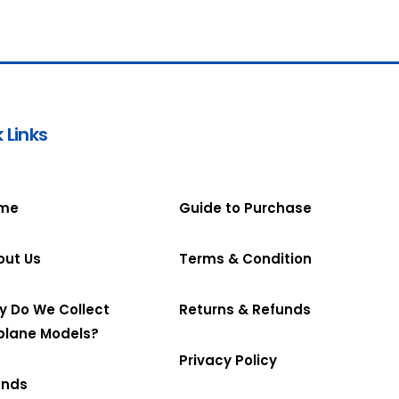
 Links
me
Guide to Purchase
out Us
Terms & Condition
y Do We Collect
Returns & Refunds
plane Models?
Privacy Policy
ands