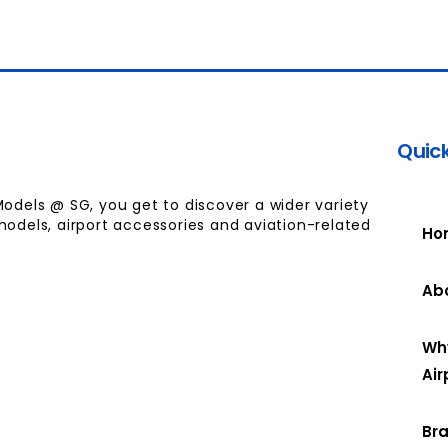
Quick
Models @ SG, you get to discover a wider variety
models, airport accessories and aviation-related
Ho
Ab
Wh
Air
Br