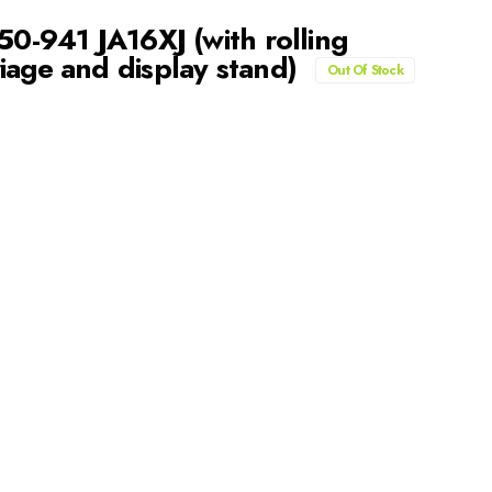
50-941 JA16XJ (with rolling
iage and display stand)
Out Of Stock