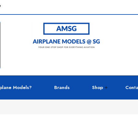
e
plane Models?
Brands
Shop
Conta