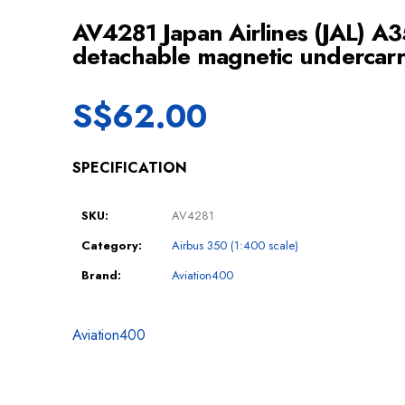
AV4281 Japan Airlines (JAL) A3
detachable magnetic undercarr
S$
62.00
SPECIFICATION
SKU:
AV4281
Category:
Airbus 350 (1:400 scale)
Brand:
Aviation400
Aviation400