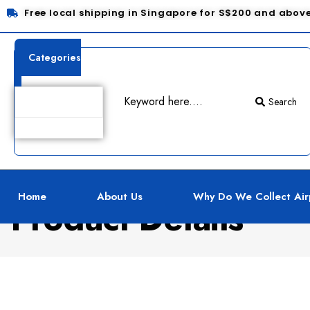
Free local shipping in Singapore for S$200 and abov
Categories
Search
Home
About Us
Why Do We Collect Air
Product Details