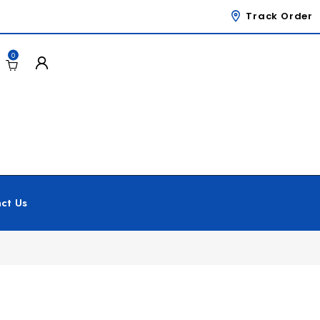
Track Order
0
ct Us