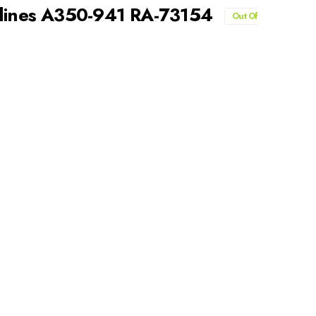
rlines A350-941 RA-73154
Out Of