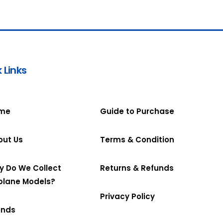
 Links
me
Guide to Purchase
out Us
Terms & Condition
y Do We Collect
Returns & Refunds
plane Models?
Privacy Policy
ands