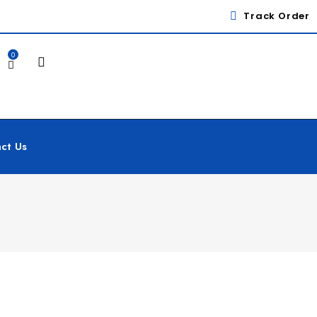
Track Order
0
ct Us