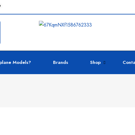
e
plane Models?
Brands
Shop
Conta