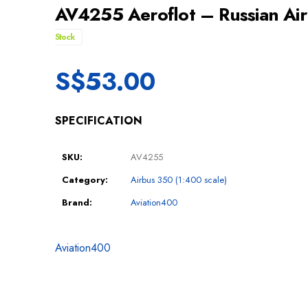
AV4255 Aeroflot – Russian Ai
Stock
S$
53.00
SPECIFICATION
SKU:
AV4255
Category:
Airbus 350 (1:400 scale)
Brand:
Aviation400
Aviation400