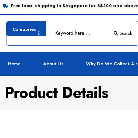
Free local shipping in Singapore for S$200 and abov
Search
Home
About Us
Why Do We Collect Air
Product Details