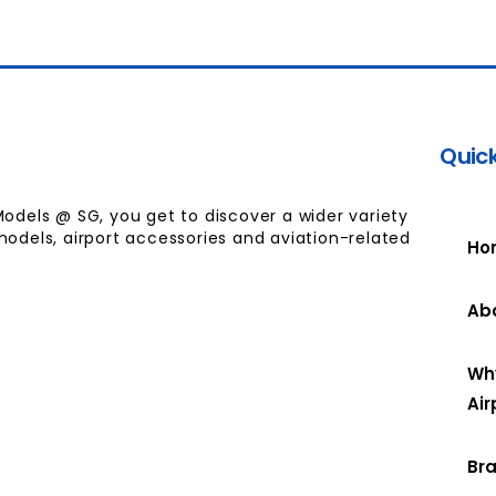
Quick
Models @ SG, you get to discover a wider variety
models, airport accessories and aviation-related
Ho
Ab
Wh
Air
Br