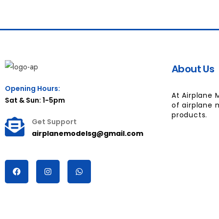
About Us
Opening Hours:
At Airplane 
Sat & Sun: 1-5pm
of airplane 
products.
Get Support
airplanemodelsg@gmail.com