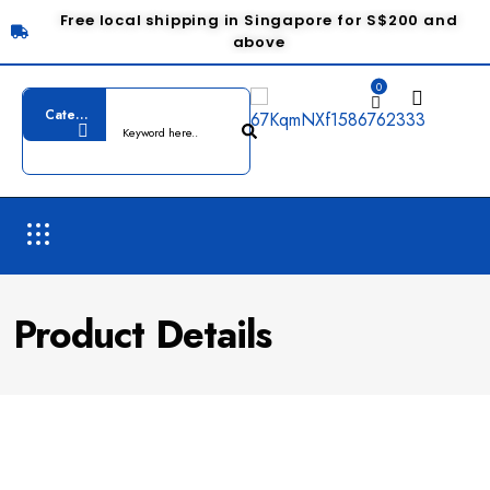
Free local shipping in Singapore for S$200 and
above
0
Product Details