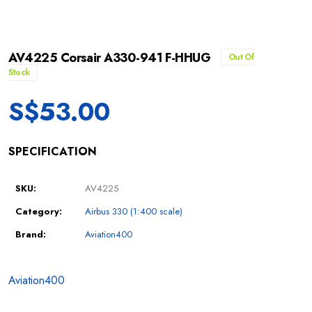
AV4225 Corsair A330-941 F-HHUG
Out Of
Stock
S$
53.00
SPECIFICATION
SKU:
AV4225
Category:
Airbus 330 (1:400 scale)
Brand:
Aviation400
Aviation400