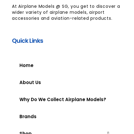
At Airplane Models @ SG, you get to discover a
wider variety of airplane models, airport
accessories and aviation-related products.
Quick Links
Home
About Us
Why Do We Collect Airplane Models?
Brands
Shop