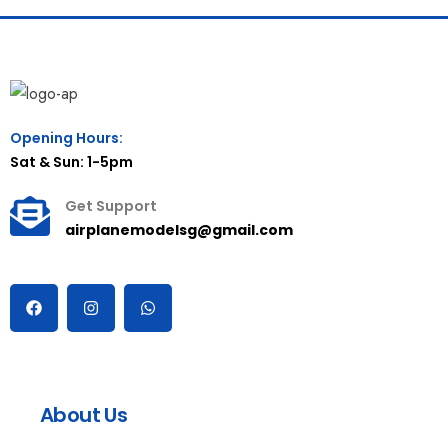
Opening Hours:
Sat & Sun: 1-5pm
Get Support
airplanemodelsg@gmail.com
About Us