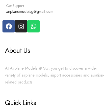
Get Support
airplanemodelsg@gmail.com
About Us
At Airplane Models @ SG, you get to discover a wider
variety of airplane models, airport accessories and aviation-
related products.
Quick Links