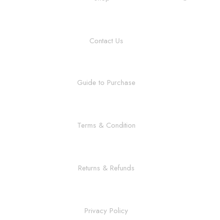
Contact Us
Guide to Purchase
Terms & Condition
Returns & Refunds
Privacy Policy