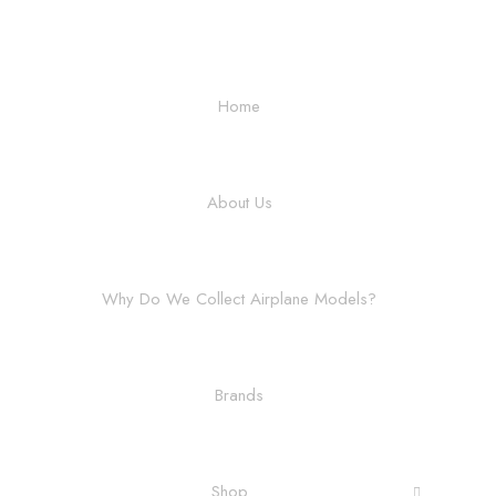
Home
About Us
Why Do We Collect Airplane Models?
Brands
Shop