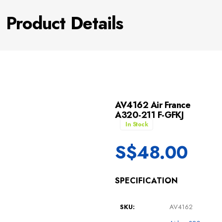
Product Details
AV4162 Air France
A320-211 F-GFKJ
In Stock
S$
48.00
SPECIFICATION
SKU:
AV4162