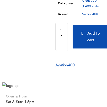
Airbus 320
Category:
(1:400 scale)
Brand:
Aviation400
Add to
cart
Aviation400
Opening Hours:
Sat & Sun: 1-5pm