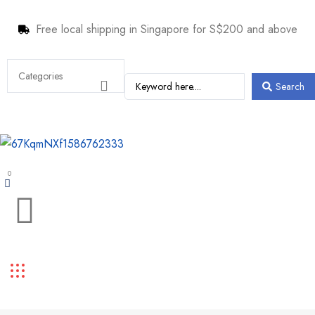
Free local shipping in Singapore for S$200 and above
Search
0