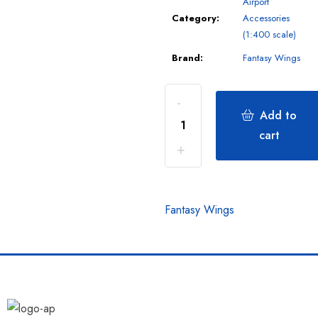
Airport
Category:
Accessories
(1:400 scale)
Brand:
Fantasy Wings
Add to
cart
Fantasy Wings