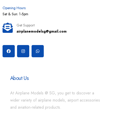
Opening Hours:
Sat & Sun: 1-5pm
Get Support
airplanemodelsg@gmail.com
About Us
At Airplane Models @ SG, you get to discover a
wider variety of airplane models, airport accessories
and aviation-related products.