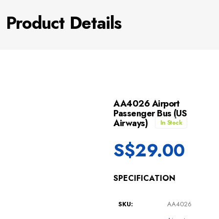
Product Details
AA4026 Airport
Passenger Bus (US
Airways)
In Stock
S$
29.00
SPECIFICATION
SKU:
AA4026