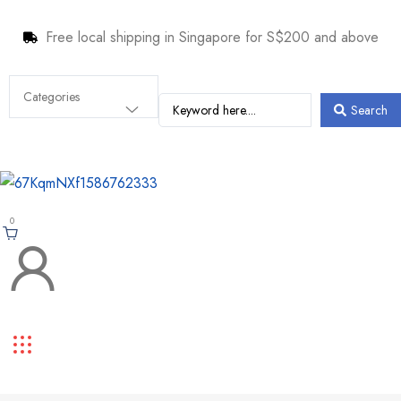
Free local shipping in Singapore for S$200 and above
Search
0