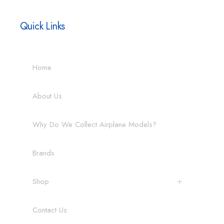
Quick Links
Home
About Us
Why Do We Collect Airplane Models?
Brands
Shop
Contact Us