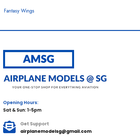
Fantasy Wings
Opening Hours:
Sat & Sun: 1-5pm
Get Support
airplanemodelsg@gmail.com