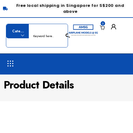
Free local shipping in Singapore for S$200 and
above
0
Product Details