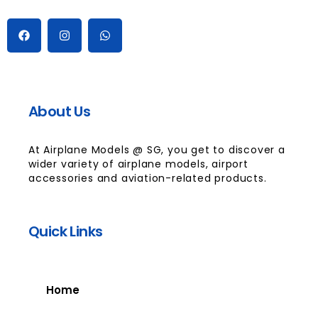
About Us
At Airplane Models @ SG, you get to discover a
wider variety of airplane models, airport
accessories and aviation-related products.
Quick Links
Home