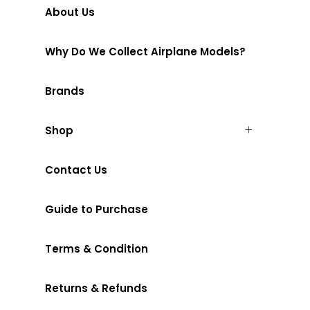
About Us
Why Do We Collect Airplane Models?
Brands
Shop
Contact Us
Guide to Purchase
Terms & Condition
Returns & Refunds