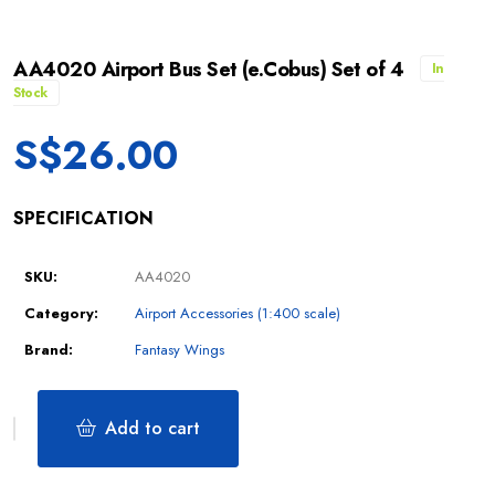
AA4020 Airport Bus Set (e.Cobus) Set of 4
In
Stock
S$
26.00
SPECIFICATION
SKU:
AA4020
Category:
Airport Accessories (1:400 scale)
Brand:
Fantasy Wings
Add to cart