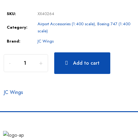
SKU:
XX40264
Airport Accessories (1:400 scale)
,
Boeing 747 (1:400
Category:
scale)
Brand:
JC Wings
Add to cart
JC Wings