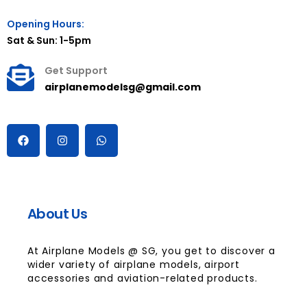
Opening Hours:
Sat & Sun: 1-5pm
Get Support
airplanemodelsg@gmail.com
About Us
At Airplane Models @ SG, you get to discover a
wider variety of airplane models, airport
accessories and aviation-related products.