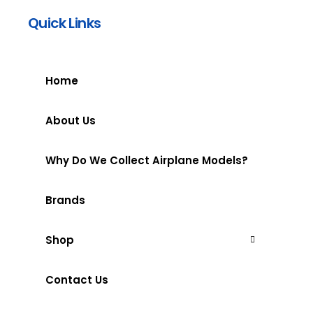
Quick Links
Home
About Us
Why Do We Collect Airplane Models?
Brands
Shop
Contact Us