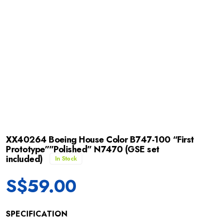
XX40264 Boeing House Color B747-100 “First
Prototype””Polished” N7470 (GSE set
included)
In Stock
S$
59.00
SPECIFICATION