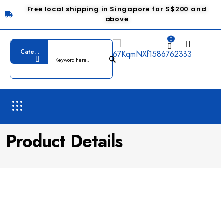
Free local shipping in Singapore for S$200 and
above
0
Product Details