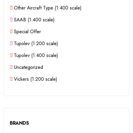
Other Aircraft Type (1:400 scale)
SAAB (1:400 scale)
Special Offer
Tupolev (1:200 scale)
Tupolev (1:400 scale)
Uncategorized
Vickers (1:200 scale)
BRANDS