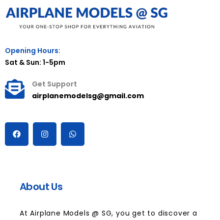
Opening Hours:
Sat & Sun: 1-5pm
Get Support
airplanemodelsg@gmail.com
About Us
At Airplane Models @ SG, you get to discover a