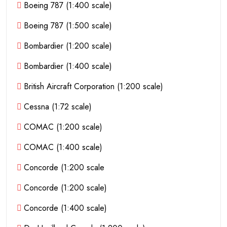
Boeing 787 (1:400 scale)
Boeing 787 (1:500 scale)
Bombardier (1:200 scale)
Bombardier (1:400 scale)
British Aircraft Corporation (1:200 scale)
Cessna (1:72 scale)
COMAC (1:200 scale)
COMAC (1:400 scale)
Concorde (1:200 scale
Concorde (1:200 scale)
Concorde (1:400 scale)