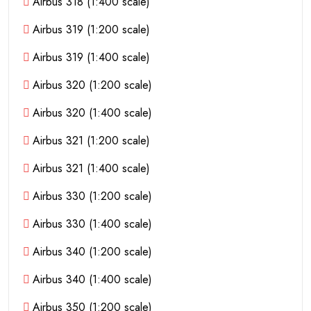
Airbus 318 (1:400 scale)
Airbus 319 (1:200 scale)
Airbus 319 (1:400 scale)
Airbus 320 (1:200 scale)
Airbus 320 (1:400 scale)
Airbus 321 (1:200 scale)
Airbus 321 (1:400 scale)
Airbus 330 (1:200 scale)
Airbus 330 (1:400 scale)
Airbus 340 (1:200 scale)
Airbus 340 (1:400 scale)
Airbus 350 (1:200 scale)