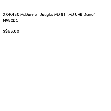
XX40180 McDonnell Douglas MD-81 “MD-UHB Demo”
N980DC
S$
63.00