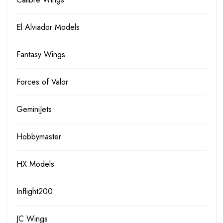
El Alviador Models
Fantasy Wings
Forces of Valor
GeminiJets
Hobbymaster
HX Models
Inflight200
JC Wings