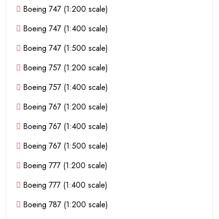
Boeing 747 (1:200 scale)
Boeing 747 (1:400 scale)
Boeing 747 (1:500 scale)
Boeing 757 (1:200 scale)
Boeing 757 (1:400 scale)
Boeing 767 (1:200 scale)
Boeing 767 (1:400 scale)
Boeing 767 (1:500 scale)
Boeing 777 (1:200 scale)
Boeing 777 (1:400 scale)
Boeing 787 (1:200 scale)