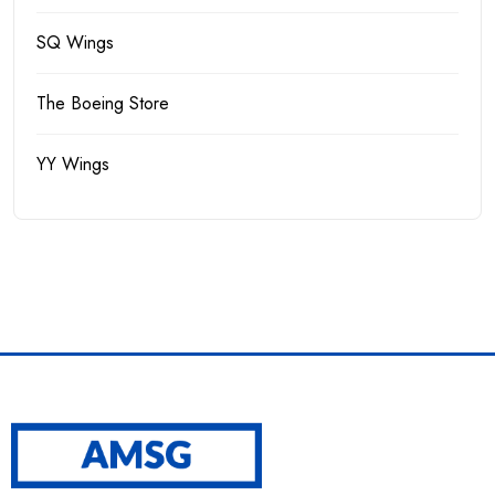
SQ Wings
The Boeing Store
YY Wings