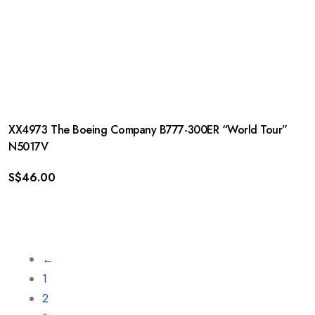
XX4973 The Boeing Company B777-300ER “World Tour”
N5017V
S$
46.00
←
1
2