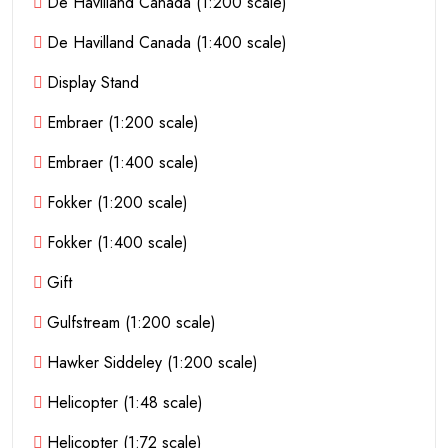
De Havilland Canada (1:200 scale)
De Havilland Canada (1:400 scale)
Display Stand
Embraer (1:200 scale)
Embraer (1:400 scale)
Fokker (1:200 scale)
Fokker (1:400 scale)
Gift
Gulfstream (1:200 scale)
Hawker Siddeley (1:200 scale)
Helicopter (1:48 scale)
Helicopter (1:72 scale)