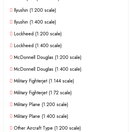
Ilyushin (1:200 scale)
Ilyushin (1:400 scale)
Lockheed (1:200 scale)
Lockheed (1:400 scale)
McDonnell Douglas (1:200 scale)
McDonnell Douglas (1:400 scale)
Military Fighterjet (1:144 scale)
Military Fighterjet (1:72 scale)
Military Plane (1:200 scale)
Military Plane (1:400 scale)
Other Aircraft Type (1:200 scale)