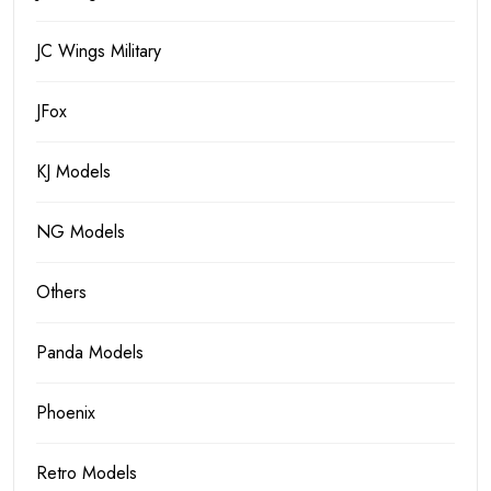
JC Wings Military
JFox
KJ Models
NG Models
Others
Panda Models
Phoenix
Retro Models