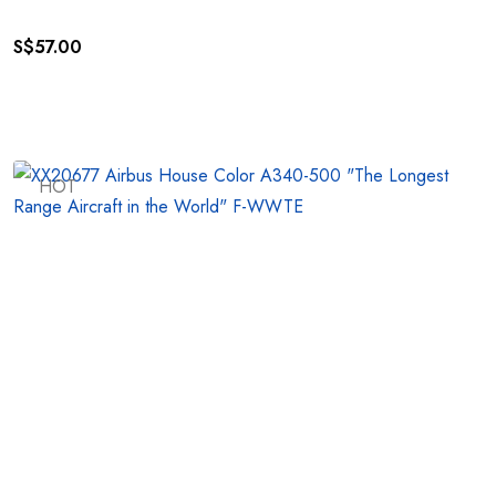
S$
57.00
HOT