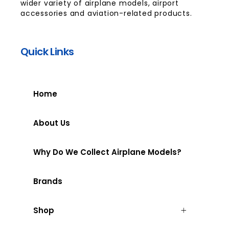
wider variety of airplane models, airport
accessories and aviation-related products.
Quick Links
Home
About Us
Why Do We Collect Airplane Models?
Brands
Shop