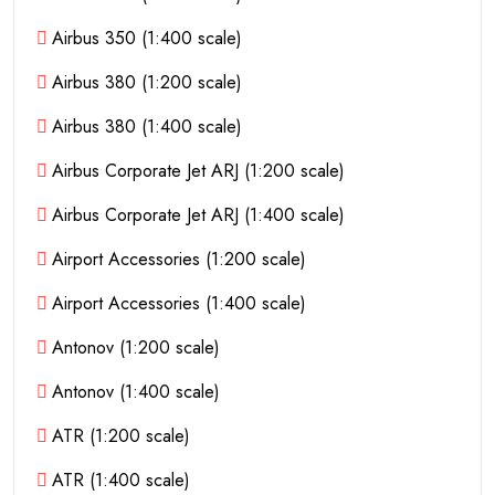
Airbus 350 (1:400 scale)
Airbus 380 (1:200 scale)
Airbus 380 (1:400 scale)
Airbus Corporate Jet ARJ (1:200 scale)
Airbus Corporate Jet ARJ (1:400 scale)
Airport Accessories (1:200 scale)
Airport Accessories (1:400 scale)
Antonov (1:200 scale)
Antonov (1:400 scale)
ATR (1:200 scale)
ATR (1:400 scale)