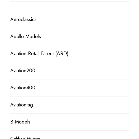
Aeroclassics
Apollo Models
Aviation Retail Direct (ARD)
Aviation200
Aviation400
Aviationtag
B-Models
Calibre Wings