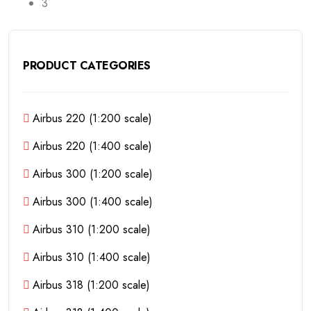
3
PRODUCT CATEGORIES
Airbus 220 (1:200 scale)
Airbus 220 (1:400 scale)
Airbus 300 (1:200 scale)
Airbus 300 (1:400 scale)
Airbus 310 (1:200 scale)
Airbus 310 (1:400 scale)
Airbus 318 (1:200 scale)