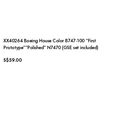
XX40264 Boeing House Color B747-100 “First
Prototype””Polished” N7470 (GSE set included)
S$
59.00