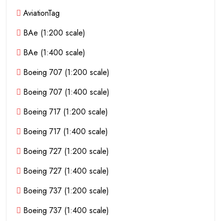
AviationTag
BAe (1:200 scale)
BAe (1:400 scale)
Boeing 707 (1:200 scale)
Boeing 707 (1:400 scale)
Boeing 717 (1:200 scale)
Boeing 717 (1:400 scale)
Boeing 727 (1:200 scale)
Boeing 727 (1:400 scale)
Boeing 737 (1:200 scale)
Boeing 737 (1:400 scale)