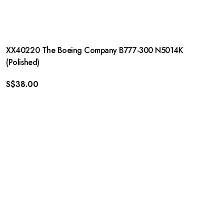
XX40220 The Boeing Company B777-300 N5014K
(Polished)
S$
38.00