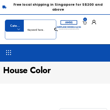
Free local shipping in Singapore for S$200 and
above
0
House Color