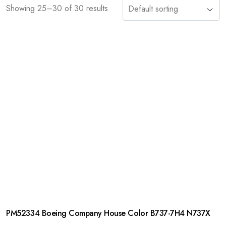
Showing 25–30 of 30 results
PM52334 Boeing Company House Color B737-7H4 N737X