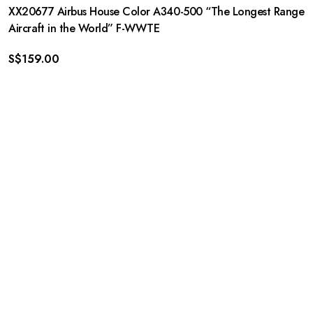
XX20677 Airbus House Color A340-500 “The Longest Range
Aircraft in the World” F-WWTE
S$
159.00